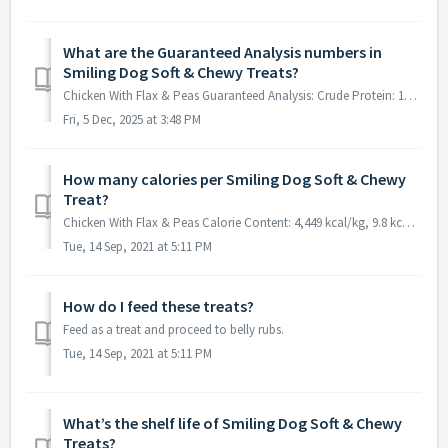
What are the Guaranteed Analysis numbers in
Smiling Dog Soft & Chewy Treats?
Chicken With Flax & Peas Guaranteed Analysis: Crude Protein: 18% min Crude Fat: 22% min Crude Fiber: 7% max Moisture: 13% max Duck With Cherries &...
Fri, 5 Dec, 2025 at 3:48 PM
How many calories per Smiling Dog Soft & Chewy
Treat?
Chicken With Flax & Peas Calorie Content: 4,449 kcal/kg, 9.8 kcal/treat Duck With Cherries & Coconut Calorie Content: 4,146 kcal/kg, 9 kcal/tre...
Tue, 14 Sep, 2021 at 5:11 PM
How do I feed these treats?
Feed as a treat and proceed to belly rubs.
Tue, 14 Sep, 2021 at 5:11 PM
What’s the shelf life of Smiling Dog Soft & Chewy
Treats?