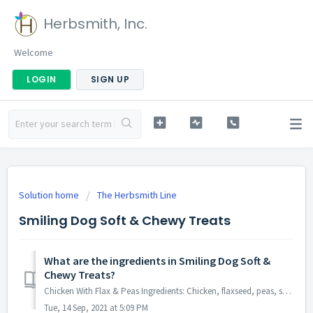
Herbsmith, Inc.
Welcome
LOGIN
SIGN UP
Solution home
The Herbsmith Line
Smiling Dog Soft & Chewy Treats
What are the ingredients in Smiling Dog Soft &
Chewy Treats?
Chicken With Flax & Peas Ingredients: Chicken, flaxseed, peas, sunflower lecithin, vegetable oil, gelatin, maltodextrin, molasses, vegetable glycerin, s...
Tue, 14 Sep, 2021 at 5:09 PM