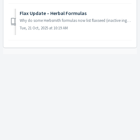
Flax Update – Herbal Formulas
Why do some Herbsmith formulas now list flaxseed (inactive ingredient)? A few of our herbal formulas now include ground flaxseed as an inactive ingredient....
Tue, 21 Oct, 2025 at 10:19 AM