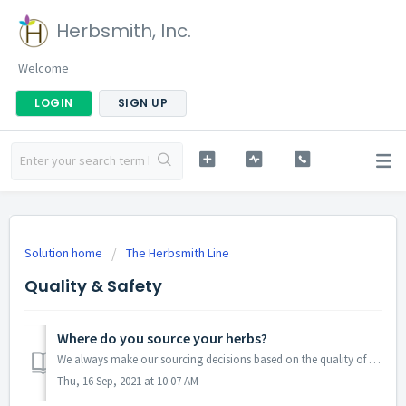
Herbsmith, Inc.
Welcome
LOGIN
SIGN UP
Solution home
The Herbsmith Line
Quality & Safety
Where do you source your herbs?
We always make our sourcing decisions based on the quality of ingredients first and foremost. Their origin may rotate because of availability or seasonali...
Thu, 16 Sep, 2021 at 10:07 AM