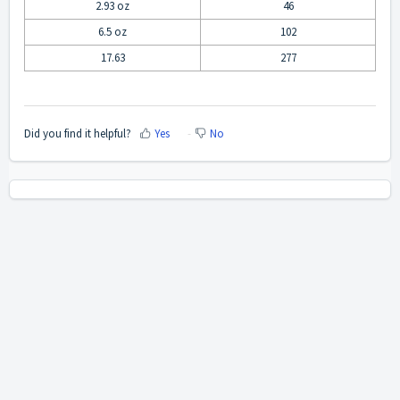
2.93 oz
46
6.5 oz
102
17.63
277
Did you find it helpful?
Yes
No