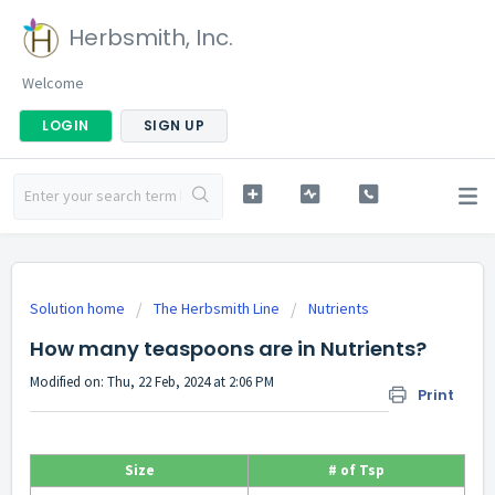
Herbsmith, Inc.
Welcome
LOGIN
SIGN UP
Solution home
The Herbsmith Line
Nutrients
How many teaspoons are in Nutrients?
Modified on: Thu, 22 Feb, 2024 at 2:06 PM
Print
Size
# of Tsp