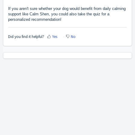
If you aren't sure whether your dog would benefit from daily calming
support like Calm Shen, you could also
take the quiz
for a
personalized recommendation!
Did you find it helpful?
Yes
No