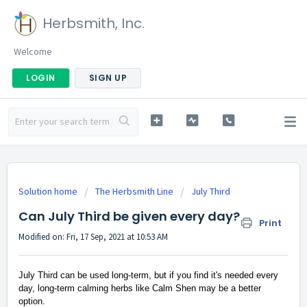
Herbsmith, Inc.
Welcome
LOGIN
SIGN UP
Solution home
The Herbsmith Line
July Third
Can July Third be given every day?
Print
Modified on: Fri, 17 Sep, 2021 at 10:53 AM
July Third can be used long-term, but if you find it's needed every
day, long-term calming herbs like Calm Shen may be a better
option.