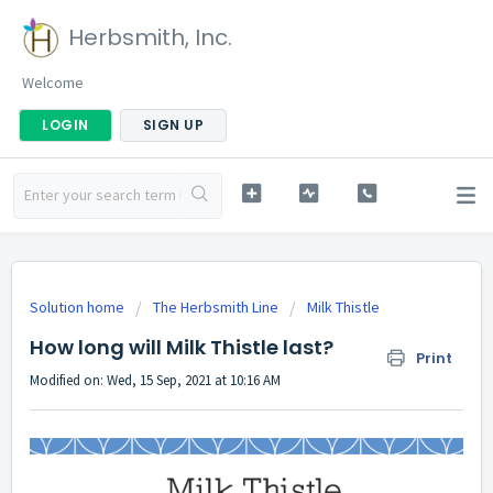
Herbsmith, Inc.
Welcome
LOGIN
SIGN UP
Solution home
The Herbsmith Line
Milk Thistle
How long will Milk Thistle last?
Print
Modified on: Wed, 15 Sep, 2021 at 10:16 AM