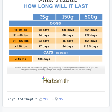
Did you find it helpful?
Yes
No