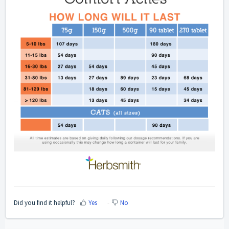
Did you find it helpful?
Yes
No