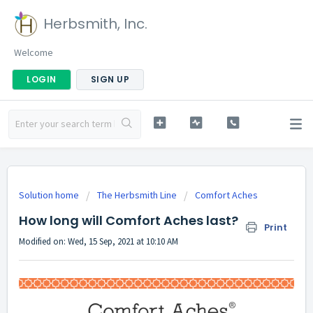
Herbsmith, Inc.
Welcome
LOGIN
SIGN UP
Solution home
The Herbsmith Line
Comfort Aches
How long will Comfort Aches last?
Print
Modified on: Wed, 15 Sep, 2021 at 10:10 AM