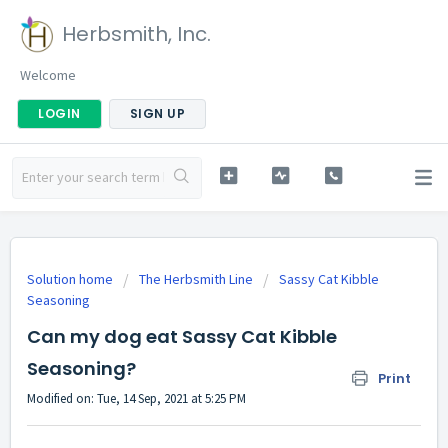
Herbsmith, Inc.
Welcome
LOGIN
SIGN UP
Solution home
The Herbsmith Line
Sassy Cat Kibble
Seasoning
Can my dog eat Sassy Cat Kibble
Seasoning?
Print
Modified on: Tue, 14 Sep, 2021 at 5:25 PM