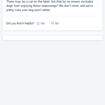
There may be a cat on the label, but that by no means excludes
dogs from enjoying these seasonings! We don’t mind, and we’re
pretty sure your dog won’t either.
Did you find it helpful?
Yes
No