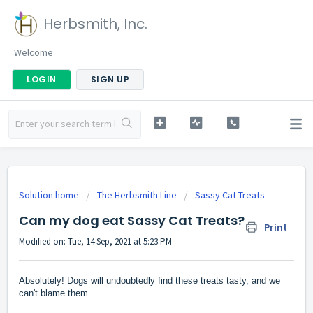
Herbsmith, Inc.
Welcome
LOGIN
SIGN UP
Solution home
The Herbsmith Line
Sassy Cat Treats
Can my dog eat Sassy Cat Treats?
Print
Modified on: Tue, 14 Sep, 2021 at 5:23 PM
Absolutely! Dogs will undoubtedly find these treats tasty, and we
can't blame them.