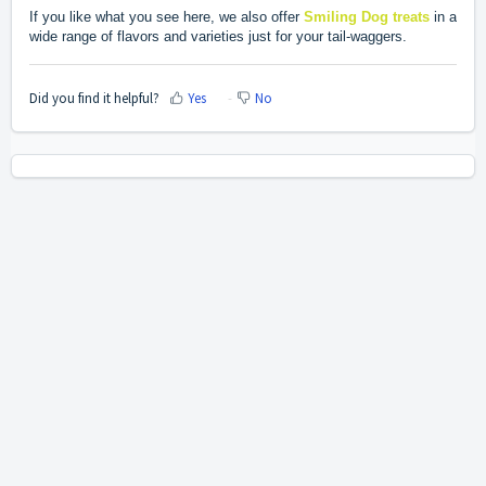
If you like what you see here, we also offer
Smiling Dog treats
in a
wide range of flavors and varieties just for your tail-waggers.
Did you find it helpful?
Yes
No