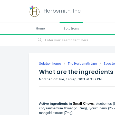
Herbsmith, Inc.
Home
Solutions
Solution home
The Herbsmith Line
Specto
What are the ingredients 
Modified on: Tue, 14 Sep, 2021 at 3:32 PM
Active ingredients in
Small Chews
: blueberries 
chrysanthemum flower (25.7mg), lycium berry (25.7m
marigold extract (7mg)