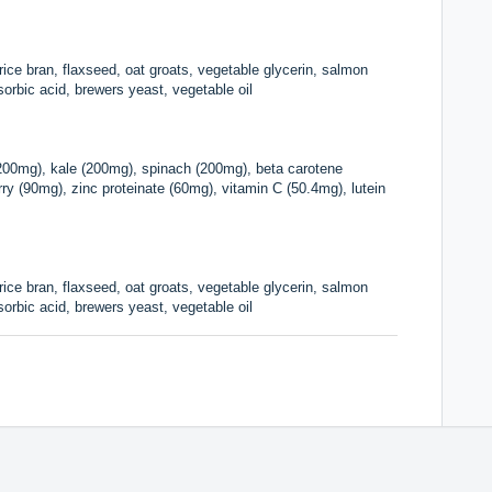
, rice bran, flaxseed, oat groats, vegetable glycerin, salmon
, sorbic acid, brewers yeast, vegetable oil
(200mg), kale (200mg), spinach (200mg), beta carotene
y (90mg), zinc proteinate (60mg), vitamin C (50.4mg), lutein
, rice bran, flaxseed, oat groats, vegetable glycerin, salmon
, sorbic acid, brewers yeast, vegetable oil