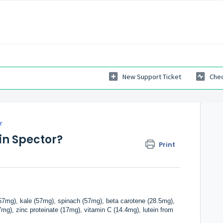
New Support Ticket
Chec
r
in Spector?
Print
(57mg), kale (57mg), spinach (57mg), beta carotene (28.5mg),
g), zinc proteinate (17mg), vitamin C (14.4mg), lutein from