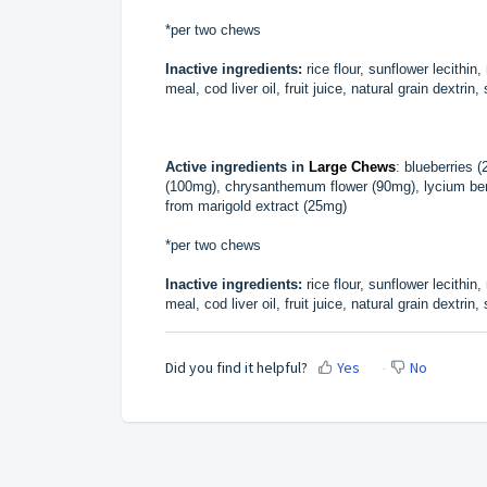
*per two chews
Inactive ingredients:
rice flour, sunflower lecithin
meal, cod liver oil, fruit juice, natural grain dextrin
Active ingredients in
Large Chews
: blueberries 
(100mg), chrysanthemum flower (90mg), lycium berr
from marigold extract (25mg)
*per two chews
Inactive ingredients:
rice flour, sunflower lecithin
meal, cod liver oil, fruit juice, natural grain dextrin
Did you find it helpful?
Yes
No