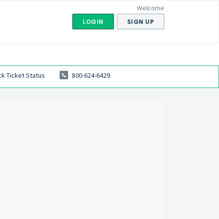
Welcome
LOGIN
SIGN UP
k Ticket Status
800-624-6429