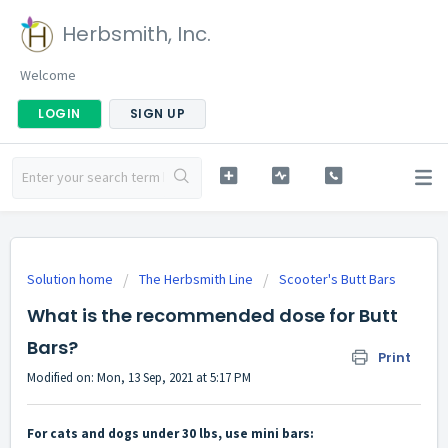
Herbsmith, Inc.
Welcome
LOGIN
SIGN UP
Solution home
The Herbsmith Line
Scooter's Butt Bars
What is the recommended dose for Butt
Bars?
Print
Modified on: Mon, 13 Sep, 2021 at 5:17 PM
For cats and dogs under 30 lbs, use mini bars: