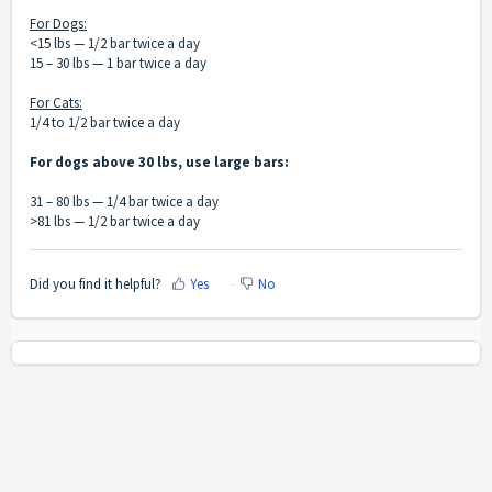
For Dogs:
<15 lbs — 1/2 bar twice a day
15 – 30 lbs — 1 bar twice a day
For Cats:
1/4 to 1/2 bar twice a day
For dogs above 30 lbs, use large bars:
31 – 80 lbs — 1/4 bar twice a day
>81 lbs — 1/2 bar twice a day
Did you find it helpful?
Yes
No