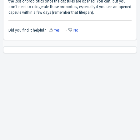
the loss of probiotics once the capsules are opened. You can, but you
don't need to refrigerate these probiotics, especially if you use an opened
capsule within a few days (remember that lifespan).
Did you find it helpful?
Yes
No