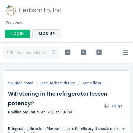
Herbsmith, Inc.
Welcome
LOGIN
SIGN UP
Solution home
The Herbsmith Line
Microflora
Will storing in the refrigerator lessen
potency?
Print
Modified on: Thu, 9 Sep, 2021 at 2:38 PM
Refrigerating Microflora Plus won’t lessen the efficacy. It should minimize