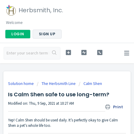
Herbsmith, Inc.
Welcome
LOGIN
SIGN UP
Solution home
The Herbsmith Line
Calm Shen
Is Calm Shen safe to use long-term?
Modified on: Thu, 9 Sep, 2021 at 10:27 AM
Print
Yep! Calm Shen should be used daily. It’s perfectly okay to give Calm
Shen a pet's whole life too.