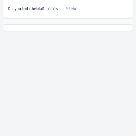
Did you find it helpful?
Yes
No