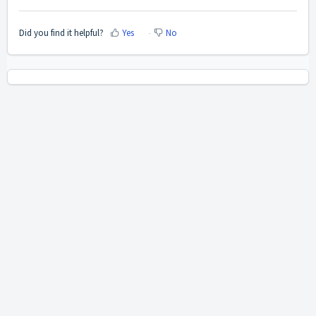
Did you find it helpful?
Yes
No