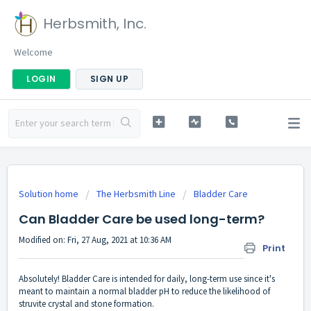
Herbsmith, Inc.
Welcome
LOGIN
SIGN UP
Solution home
The Herbsmith Line
Bladder Care
Can Bladder Care be used long-term?
Modified on: Fri, 27 Aug, 2021 at 10:36 AM
Print
Absolutely! Bladder Care is intended for daily, long-term use since it's
meant to maintain a normal bladder pH to reduce the likelihood of
struvite crystal and stone formation.